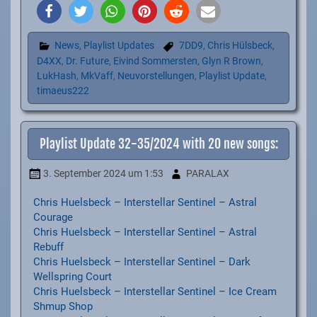
News
,
Playlist Updates
7DD9
,
Chris Hülsbeck
,
D4XX
,
Dr. Future
,
Eivind Sommersten
,
Glyn R Brown
,
LukHash
,
MkVaff
,
Neuvorstellungen
,
Playlist Update
,
timaeus222
Playlist Update 32-35/2024 with 20 new songs:
3. September 2024
um 1:53
PARALAX
Chris Huelsbeck – Interstellar Sentinel – Astral
Courage
Chris Huelsbeck – Interstellar Sentinel – Astral
Rebuff
Chris Huelsbeck – Interstellar Sentinel – Dark
Wellspring Court
Chris Huelsbeck – Interstellar Sentinel – Ice Cream
Shmup Shop