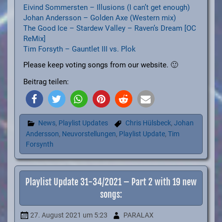
Eivind Sommersten – Illusions (I can’t get enough)
Johan Andersson – Golden Axe (Western mix)
The Good Ice – Stardew Valley – Raven’s Dream [OC
ReMix]
Tim Forsyth – Gauntlet III vs. Plok
Please keep voting songs from our website. 🙂
Beitrag teilen:
News
,
Playlist Updates
Chris Hülsbeck
,
Johan
Andersson
,
Neuvorstellungen
,
Playlist Update
,
Tim
Forsynth
Playlist Update 31-34/2021 – Part 2 with 19 new
songs:
27. August 2021
um 5:23
PARALAX