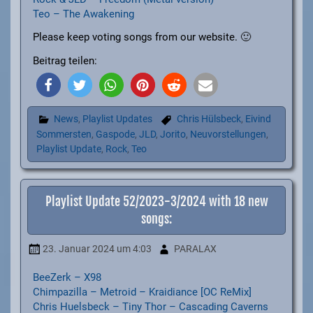
Teo – The Awakening
Please keep voting songs from our website. 🙂
Beitrag teilen:
News
,
Playlist Updates
Chris Hülsbeck
,
Eivind
Sommersten
,
Gaspode
,
JLD
,
Jorito
,
Neuvorstellungen
,
Playlist Update
,
Rock
,
Teo
Playlist Update 52/2023-3/2024 with 18 new
songs:
23. Januar 2024
um 4:03
PARALAX
BeeZerk – X98
Chimpazilla – Metroid – Kraidiance [OC ReMix]
Chris Huelsbeck – Tiny Thor – Cascading Caverns