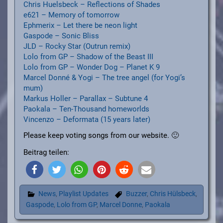
Chris Huelsbeck – Reflections of Shades
e621 – Memory of tomorrow
Ephmerix – Let there be neon light
Gaspode – Sonic Bliss
JLD – Rocky Star (Outrun remix)
Lolo from GP – Shadow of the Beast III
Lolo from GP – Wonder Dog – Planet K 9
Marcel Donné & Yogi – The tree angel (for Yogi’s
mum)
Markus Holler – Parallax – Subtune 4
Paokala – Ten-Thousand homeworlds
Vincenzo – Deformata (15 years later)
Please keep voting songs from our website. 🙂
Beitrag teilen:
News
,
Playlist Updates
Buzzer
,
Chris Hülsbeck
,
Gaspode
,
Lolo from GP
,
Marcel Donne
,
Paokala