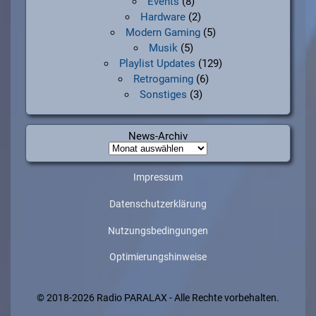
Events
(8)
Hardware
(2)
Modern Gaming
(5)
Musik
(5)
Playlist Updates
(129)
Retrogaming
(6)
Sonstiges
(3)
News-Archiv
News-
Archiv
Impressum
Datenschutzerklärung
Nutzungsbedingungen
Optimierungshinweise
© 2018-2026 Radio PARALAX - Alle Rechte vorbehalten.