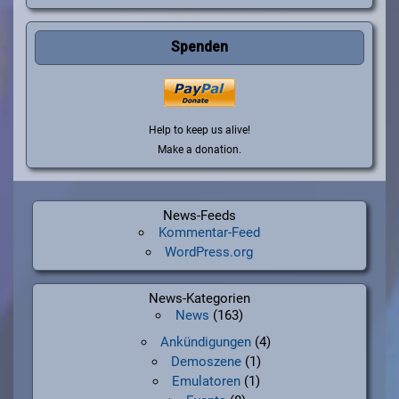
Spenden
Help to keep us alive!
Make a donation.
News-Feeds
Kommentar-Feed
WordPress.org
News-Kategorien
News
(163)
Ankündigungen
(4)
Demoszene
(1)
Emulatoren
(1)