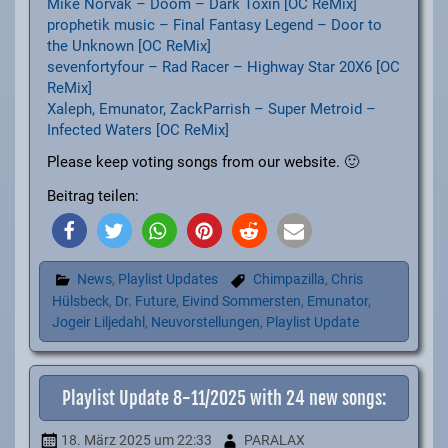
Mike Norvak – Doom – Dark Toxin [OC ReMix]
prophetik music – Final Fantasy Legend – Door to
the Unknown [OC ReMix]
sevenfortyfour – Rad Racer – Highway Star 20X6 [OC
ReMix]
Xaleph, Emunator, ZackParrish – Super Metroid –
Infected Waters [OC ReMix]
Please keep voting songs from our website. 🙂
Beitrag teilen:
News
,
Playlist Updates
Chimpazilla
,
Chris
Hülsbeck
,
Dr. Future
,
Eivind Sommersten
,
Emunator
,
Jogeir Liljedahl
,
Neuvorstellungen
,
Playlist Update
Playlist Update 8-11/2025 with 24 new songs:
18. März 2025
um 22:33
PARALAX