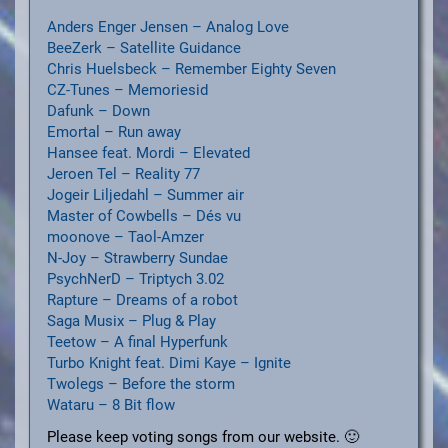
Anders Enger Jensen – Analog Love
BeeZerk – Satellite Guidance
Chris Huelsbeck – Remember Eighty Seven
CZ-Tunes – Memoriesid
Dafunk – Down
Emortal – Run away
Hansee feat. Mordi – Elevated
Jeroen Tel – Reality 77
Jogeir Liljedahl – Summer air
Master of Cowbells – Dés vu
moonove – Taol-Amzer
N-Joy – Strawberry Sundae
PsychNerD – Triptych 3.02
Rapture – Dreams of a robot
Saga Musix – Plug & Play
Teetow – A final Hyperfunk
Turbo Knight feat. Dimi Kaye – Ignite
Twolegs – Before the storm
Wataru – 8 Bit flow
Please keep voting songs from our website. 🙂