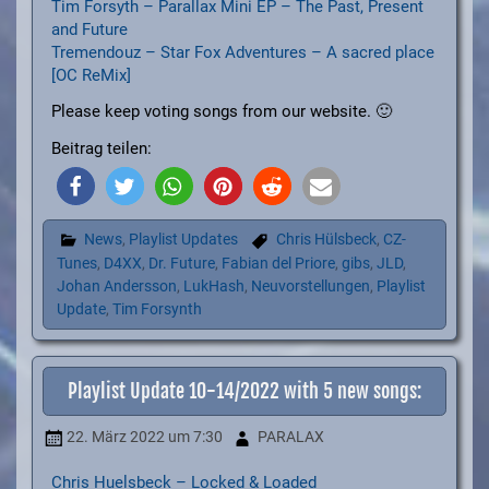
Tim Forsyth – Parallax Mini EP – The Past, Present
and Future
Tremendouz – Star Fox Adventures – A sacred place
[OC ReMix]
Please keep voting songs from our website. 🙂
Beitrag teilen:
News
,
Playlist Updates
Chris Hülsbeck
,
CZ-
Tunes
,
D4XX
,
Dr. Future
,
Fabian del Priore
,
gibs
,
JLD
,
Johan Andersson
,
LukHash
,
Neuvorstellungen
,
Playlist
Update
,
Tim Forsynth
Playlist Update 10-14/2022 with 5 new songs:
22. März 2022
um 7:30
PARALAX
Chris Huelsbeck – Locked & Loaded