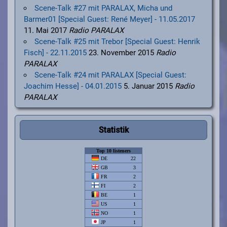
Scene-Talk #27 mit PARALAX, Micha und
Barmer01 [Special Guest: René Meyer] - 11.05.2017
11. Mai 2017
Radio PARALAX
Scene-Talk #25 mit Trebor [Special Guest: Henrik
Fisch] - 22.11.2015
23. November 2015
Radio
PARALAX
Scene-Talk #24 mit PARALAX [Special Guest:
Joachim Hesse] - 04.01.2015
5. Januar 2015
Radio
PARALAX
Statistik