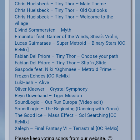
Chris Huelsbeck – Tiny Thor – Main Theme
Chris Huelsbeck – Tiny Thor – Old Outlooks
Chris Huelsbeck – Tiny Thor – Welcome to the
village
Eivind Sommersten – Myth
Emunator feat. Gamer of the Winds, Shea’s Violin,
Lucas Guimaraes – Super Metroid – Binary Stars [OC
ReMix]
Fabian Del Priore – Tiny Thor – Choose your path
Fabian Del Priore – Tiny Thor – Slip ’n ‚Slide
Gaspode feat. Niki Yaghmaee – Metroid Prime –
Frozen Echoes [OC ReMix]
LukHash – Alive
Oliver Klaewer – Crystal Symphony
Reyn Ouwehand – Tiger Mission
SoundLogic – Out Run Europa (Video edit)
SoundLogic – The Beginning (Dancing with Ziona)
The Good Ice – Mass Effect – Sol Searching [OC
ReMix]
Xaleph – Final Fantasy VI – Terrastrial [OC ReMix]
Please keep voting songs from our website. 🙂