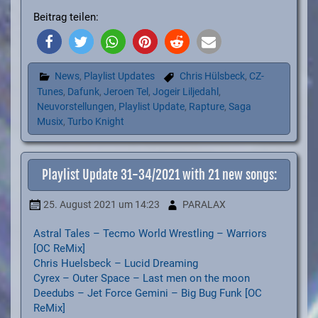
Beitrag teilen:
News
,
Playlist Updates
Chris Hülsbeck
,
CZ-
Tunes
,
Dafunk
,
Jeroen Tel
,
Jogeir Liljedahl
,
Neuvorstellungen
,
Playlist Update
,
Rapture
,
Saga
Musix
,
Turbo Knight
Playlist Update 31-34/2021 with 21 new songs:
25. August 2021
um 14:23
PARALAX
Astral Tales – Tecmo World Wrestling – Warriors
[OC ReMix]
Chris Huelsbeck – Lucid Dreaming
Cyrex – Outer Space – Last men on the moon
Deedubs – Jet Force Gemini – Big Bug Funk [OC
ReMix]