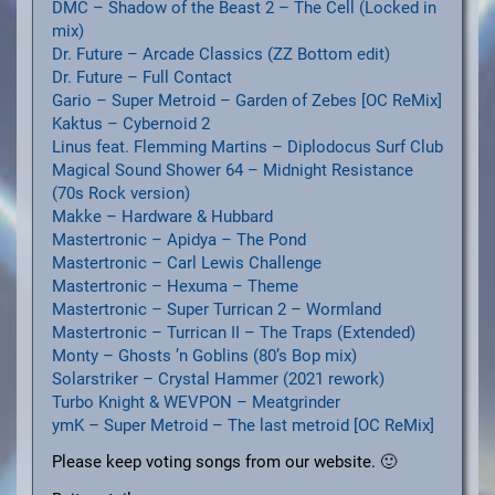
DMC – Shadow of the Beast 2 – The Cell (Locked in
mix)
Dr. Future – Arcade Classics (ZZ Bottom edit)
Dr. Future – Full Contact
Gario – Super Metroid – Garden of Zebes [OC ReMix]
Kaktus – Cybernoid 2
Linus feat. Flemming Martins – Diplodocus Surf Club
Magical Sound Shower 64 – Midnight Resistance
(70s Rock version)
Makke – Hardware & Hubbard
Mastertronic – Apidya – The Pond
Mastertronic – Carl Lewis Challenge
Mastertronic – Hexuma – Theme
Mastertronic – Super Turrican 2 – Wormland
Mastertronic – Turrican II – The Traps (Extended)
Monty – Ghosts ’n Goblins (80’s Bop mix)
Solarstriker – Crystal Hammer (2021 rework)
Turbo Knight & WEVPON – Meatgrinder
ymK – Super Metroid – The last metroid [OC ReMix]
Please keep voting songs from our website. 🙂