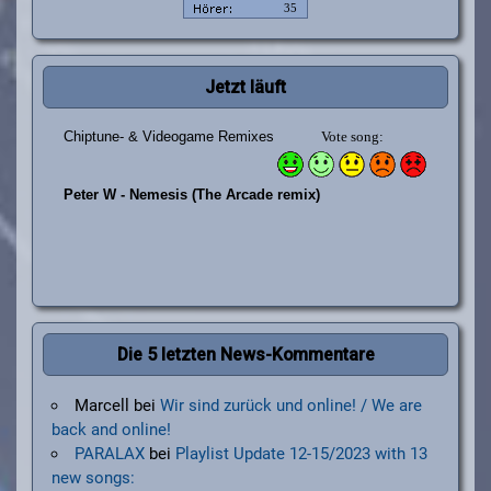
Jetzt läuft
Die 5 letzten News-Kommentare
Marcell
bei
Wir sind zurück und online! / We are
back and online!
PARALAX
bei
Playlist Update 12-15/2023 with 13
new songs: