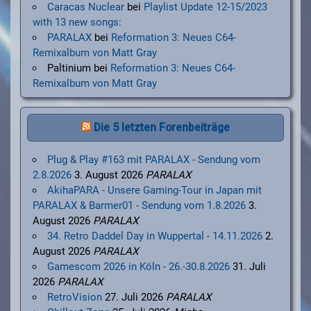
Caracas Nuclear
bei
Playlist Update 12-15/2023
with 13 new songs:
PARALAX
bei
Reformation 3: Neues C64-
Remixalbum von Matt Gray
Paltinium
bei
Reformation 3: Neues C64-
Remixalbum von Matt Gray
Die 5 letzten Forenbeiträge
Plug & Play #163 mit PARALAX - Sendung vom
2.8.2026
3. August 2026
PARALAX
AkihaPARA - Unsere Gaming-Tour in Japan mit
PARALAX & Barmer01 - Sendung vom 1.8.2026
3.
August 2026
PARALAX
34. Retro Daddel Day in Wuppertal - 14.11.2026
2.
August 2026
PARALAX
Gamescom 2026 in Köln - 26.-30.8.2026
31. Juli
2026
PARALAX
RetroVision
27. Juli 2026
PARALAX