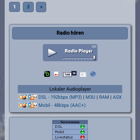
1
2
»
Radio hören
Lokaler Audioplayer
DSL - 192kbps (MP3)
|
M3U
|
RAM
|
ASX
Mobil - 48kbps (AAC+)