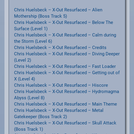
Chris Huelsbeck – X-Out Resurfaced – Alien
Mothership (Boss Track 5)
Chris Huelsbeck – X-Out Resurfaced – Below The
Surface (Level 1)
Chris Huelsbeck – X-Out Resurfaced – Calm during
the Storm (Level 6)
Chris Huelsbeck – X-Out Resurfaced – Credits
Chris Huelsbeck – X-Out Resurfaced – Diving Deeper
(Level 2)
Chris Huelsbeck – X-Out Resurfaced – Fast Loader
Chris Huelsbeck – X-Out Resurfaced – Getting out of
X (Level 4)
Chris Huelsbeck – X-Out Resurfaced – Hiscore
Chris Huelsbeck – X-Out Resurfaced – Hydromagma
Abyss (Level 8)
Chris Huelsbeck – X-Out Resurfaced – Main Theme
Chris Huelsbeck – X-Out Resurfaced – Metal
Gatekeeper (Boss Track 2)
Chris Huelsbeck – X-Out Resurfaced – Skull Attack
(Boss Track 1)