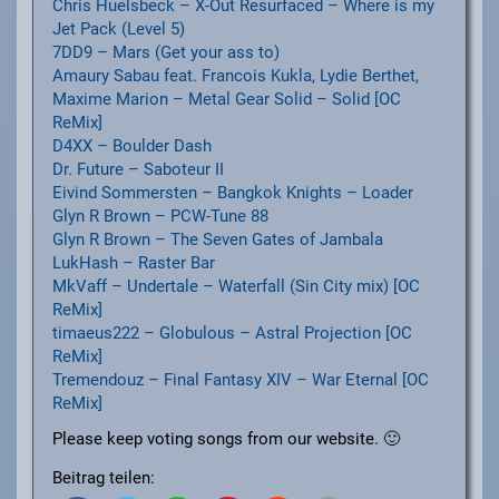
Chris Huelsbeck – X-Out Resurfaced – Where is my
Jet Pack (Level 5)
7DD9 – Mars (Get your ass to)
Amaury Sabau feat. Francois Kukla, Lydie Berthet,
Maxime Marion – Metal Gear Solid – Solid [OC
ReMix]
D4XX – Boulder Dash
Dr. Future – Saboteur II
Eivind Sommersten – Bangkok Knights – Loader
Glyn R Brown – PCW-Tune 88
Glyn R Brown – The Seven Gates of Jambala
LukHash – Raster Bar
MkVaff – Undertale – Waterfall (Sin City mix) [OC
ReMix]
timaeus222 – Globulous – Astral Projection [OC
ReMix]
Tremendouz – Final Fantasy XIV – War Eternal [OC
ReMix]
Please keep voting songs from our website. 🙂
Beitrag teilen: