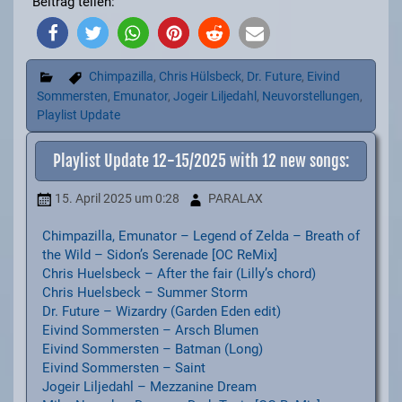
Beitrag teilen:
Chimpazilla
,
Chris Hülsbeck
,
Dr. Future
,
Eivind
Sommersten
,
Emunator
,
Jogeir Liljedahl
,
Neuvorstellungen
,
Playlist Update
Playlist Update 12-15/2025 with 12 new songs:
15. April 2025
um 0:28
PARALAX
Chimpazilla, Emunator – Legend of Zelda – Breath of
the Wild – Sidon’s Serenade [OC ReMix]
Chris Huelsbeck – After the fair (Lilly’s chord)
Chris Huelsbeck – Summer Storm
Dr. Future – Wizardry (Garden Eden edit)
Eivind Sommersten – Arsch Blumen
Eivind Sommersten – Batman (Long)
Eivind Sommersten – Saint
Jogeir Liljedahl – Mezzanine Dream