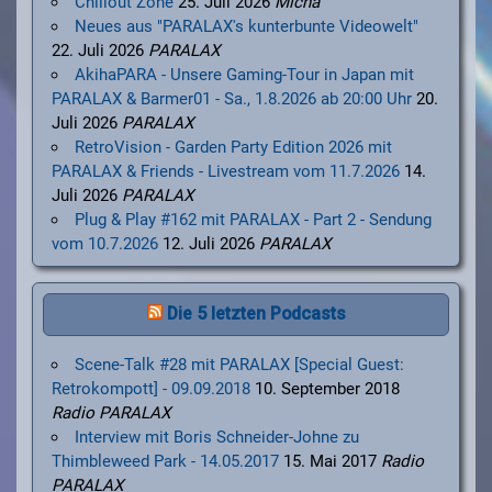
Chillout Zone
25. Juli 2026
Micha
Neues aus "PARALAX's kunterbunte Videowelt"
22. Juli 2026
PARALAX
AkihaPARA - Unsere Gaming-Tour in Japan mit
PARALAX & Barmer01 - Sa., 1.8.2026 ab 20:00 Uhr
20.
Juli 2026
PARALAX
RetroVision - Garden Party Edition 2026 mit
PARALAX & Friends - Livestream vom 11.7.2026
14.
Juli 2026
PARALAX
Plug & Play #162 mit PARALAX - Part 2 - Sendung
vom 10.7.2026
12. Juli 2026
PARALAX
Die 5 letzten Podcasts
Scene-Talk #28 mit PARALAX [Special Guest:
Retrokompott] - 09.09.2018
10. September 2018
Radio PARALAX
Interview mit Boris Schneider-Johne zu
Thimbleweed Park - 14.05.2017
15. Mai 2017
Radio
PARALAX