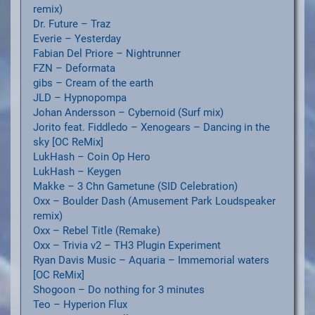
remix)
Dr. Future – Traz
Everie – Yesterday
Fabian Del Priore – Nightrunner
FZN – Deformata
gibs – Cream of the earth
JLD – Hypnopompa
Johan Andersson – Cybernoid (Surf mix)
Jorito feat. Fiddledo – Xenogears – Dancing in the
sky [OC ReMix]
LukHash – Coin Op Hero
LukHash – Keygen
Makke – 3 Chn Gametune (SID Celebration)
Oxx – Boulder Dash (Amusement Park Loudspeaker
remix)
Oxx – Rebel Title (Remake)
Oxx – Trivia v2 – TH3 Plugin Experiment
Ryan Davis Music – Aquaria – Immemorial waters
[OC ReMix]
Shogoon – Do nothing for 3 minutes
Teo – Hyperion Flux