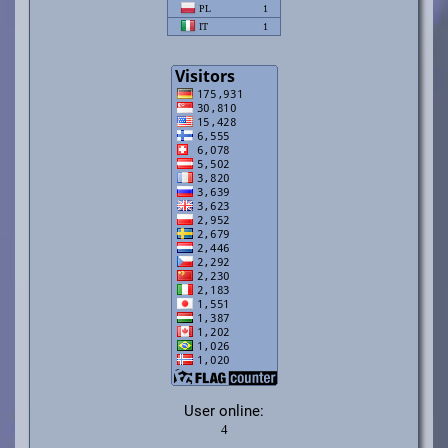
User online: