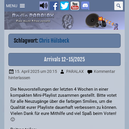
Skip
to
MENU
content
Schlagwort:
Chris Hülsbeck
Arrivals 12-15/2025
15. April 2025
um 20:15
PARALAX
Kommentar
hinterlassen
Die Neuvorstellungen der letzten 4 Wochen in einer
kompakten Mini-Playlist zusammen gestellt. Bitte votet
für alle Neuzugänge über die farbigen Smilies, um die
Qualität eurer Playliste dauerhaft verbessern zu können.
Vielen Dank für eure Mithilfe und viel Spaß beim Voten!
🙂