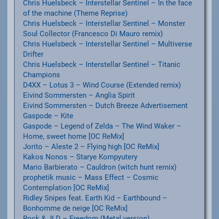
Chris Huelsbeck – Interstellar Sentinel – In the face
of the machine (Theme Reprise)
Chris Huelsbeck – Interstellar Sentinel – Monster
Soul Collector (Francesco Di Mauro remix)
Chris Huelsbeck – Interstellar Sentinel – Multiverse
Drifter
Chris Huelsbeck – Interstellar Sentinel – Titanic
Champions
D4XX – Lotus 3 – Wind Course (Extended remix)
Eivind Sommersten – Anglia Spirit
Eivind Sommersten – Dutch Breeze Advertisement
Gaspode – Kite
Gaspode – Legend of Zelda – The Wind Waker –
Home, sweet home [OC ReMix]
Jorito – Aleste 2 – Flying high [OC ReMix]
Kakos Nonos – Starye Kompyutery
Mario Barbierato – Cauldron (witch hunt remix)
prophetik music – Mass Effect – Cosmic
Contemplation [OC ReMix]
Ridley Snipes feat. Earth Kid – Earthbound –
Bonhomme de neige [OC ReMix]
Rock & JLD – Freedom (Metal version)