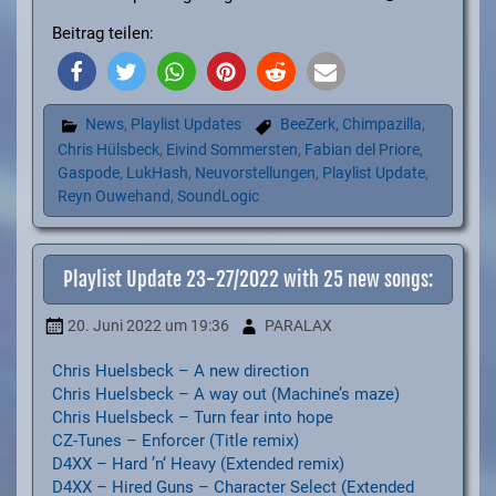
Beitrag teilen:
News
,
Playlist Updates
BeeZerk
,
Chimpazilla
,
Chris Hülsbeck
,
Eivind Sommersten
,
Fabian del Priore
,
Gaspode
,
LukHash
,
Neuvorstellungen
,
Playlist Update
,
Reyn Ouwehand
,
SoundLogic
Playlist Update 23-27/2022 with 25 new songs:
20. Juni 2022
um 19:36
PARALAX
Chris Huelsbeck – A new direction
Chris Huelsbeck – A way out (Machine’s maze)
Chris Huelsbeck – Turn fear into hope
CZ-Tunes – Enforcer (Title remix)
D4XX – Hard ’n‘ Heavy (Extended remix)
D4XX – Hired Guns – Character Select (Extended