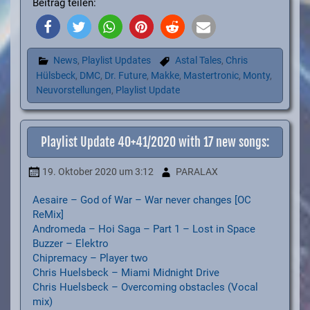
Beitrag teilen:
News
,
Playlist Updates
Astal Tales
,
Chris
Hülsbeck
,
DMC
,
Dr. Future
,
Makke
,
Mastertronic
,
Monty
,
Neuvorstellungen
,
Playlist Update
Playlist Update 40+41/2020 with 17 new songs:
19. Oktober 2020
um 3:12
PARALAX
Aesaire – God of War – War never changes [OC
ReMix]
Andromeda – Hoi Saga – Part 1 – Lost in Space
Buzzer – Elektro
Chipremacy – Player two
Chris Huelsbeck – Miami Midnight Drive
Chris Huelsbeck – Overcoming obstacles (Vocal
mix)