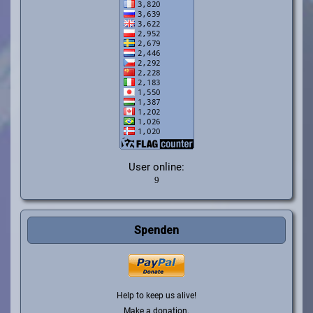
User online:
Spenden
Help to keep us alive!
Make a donation.