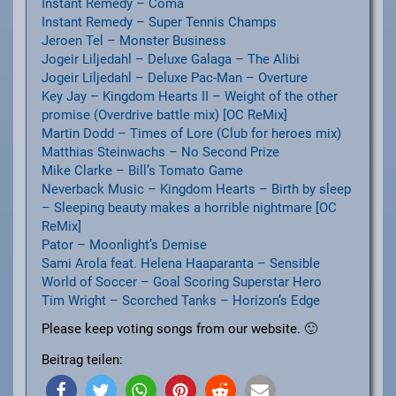
Instant Remedy – Coma
Instant Remedy – Super Tennis Champs
Jeroen Tel – Monster Business
Jogeir Liljedahl – Deluxe Galaga – The Alibi
Jogeir Liljedahl – Deluxe Pac-Man – Overture
Key Jay – Kingdom Hearts II – Weight of the other
promise (Overdrive battle mix) [OC ReMix]
Martin Dodd – Times of Lore (Club for heroes mix)
Matthias Steinwachs – No Second Prize
Mike Clarke – Bill’s Tomato Game
Neverback Music – Kingdom Hearts – Birth by sleep
– Sleeping beauty makes a horrible nightmare [OC
ReMix]
Pator – Moonlight’s Demise
Sami Arola feat. Helena Haaparanta – Sensible
World of Soccer – Goal Scoring Superstar Hero
Tim Wright – Scorched Tanks – Horizon’s Edge
Please keep voting songs from our website. 🙂
Beitrag teilen: