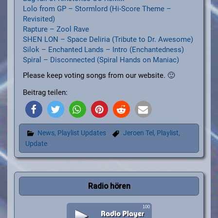
Lolo from GP – Stormlord (Hi-Score Theme –
Revisited)
Rapture – Zool Rave
SHEN LON – Space Deliria (Tribute to Dr. Awesome)
Silok – Enchanted Lands – Intro (Enchantedness)
Spiral – Disconnected (Spiral Hands on Maniac)
Please keep voting songs from our website. 🙂
Beitrag teilen:
News
,
Playlist Updates
Jeroen Tel
,
Playlist
,
Update
Radio hören