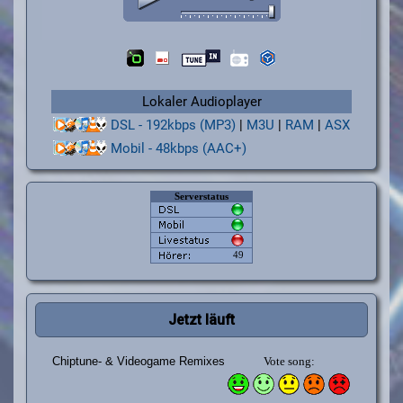
Lokaler Audioplayer
DSL - 192kbps (MP3)
|
M3U
|
RAM
|
ASX
Mobil - 48kbps (AAC+)
Jetzt läuft