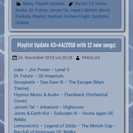
News
,
Playlist Updates
Bacter
,
CZ-Tunes
,
Danko
,
Dr. Future
,
Jeroen Tel
,
Jogeir Liljedahl
,
Mordi
,
Paokala
,
Playlist
,
Rapture
,
Romeo Knight
,
SunSpire
,
Update
Playlist Update 43+44/2018 with 12 new songs:
26. November 2018
um 20:28
PARALAX
cube – Jim Power – Level 5
Dr. Future – Oil Imperium
Grospixels – Dan Dare III – The Escape (Main
Theme)
Hypnos Music & Audio – Flashback (Orchestral
Cover)
Jeroen Tel – Arkanoid – Highscore
Jorito & Earth Kid – Suikoden III – Home again OC
ReMix
Lemonectric – Legend of Zelda – The Minish Cap –
Bag full of Kinstones OC ReMix