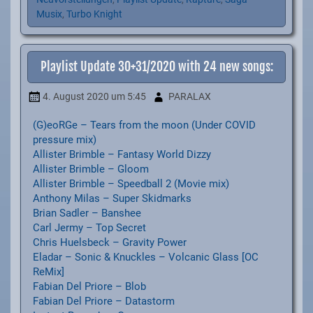
Musix
,
Turbo Knight
Playlist Update 30+31/2020 with 24 new songs:
4. August 2020
um 5:45
PARALAX
(G)eoRGe – Tears from the moon (Under COVID
pressure mix)
Allister Brimble – Fantasy World Dizzy
Allister Brimble – Gloom
Allister Brimble – Speedball 2 (Movie mix)
Anthony Milas – Super Skidmarks
Brian Sadler – Banshee
Carl Jermy – Top Secret
Chris Huelsbeck – Gravity Power
Eladar – Sonic & Knuckles – Volcanic Glass [OC
ReMix]
Fabian Del Priore – Blob
Fabian Del Priore – Datastorm