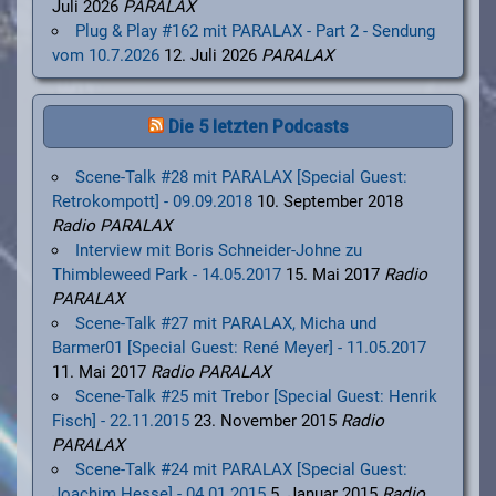
Juli 2026
PARALAX
Plug & Play #162 mit PARALAX - Part 2 - Sendung
vom 10.7.2026
12. Juli 2026
PARALAX
Die 5 letzten Podcasts
Scene-Talk #28 mit PARALAX [Special Guest:
Retrokompott] - 09.09.2018
10. September 2018
Radio PARALAX
Interview mit Boris Schneider-Johne zu
Thimbleweed Park - 14.05.2017
15. Mai 2017
Radio
PARALAX
Scene-Talk #27 mit PARALAX, Micha und
Barmer01 [Special Guest: René Meyer] - 11.05.2017
11. Mai 2017
Radio PARALAX
Scene-Talk #25 mit Trebor [Special Guest: Henrik
Fisch] - 22.11.2015
23. November 2015
Radio
PARALAX
Scene-Talk #24 mit PARALAX [Special Guest:
Joachim Hesse] - 04.01.2015
5. Januar 2015
Radio