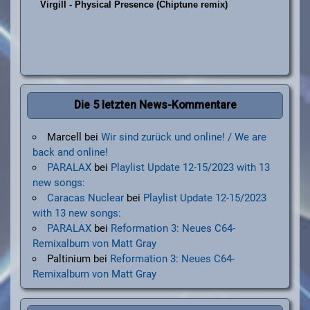
Die 5 letzten News-Kommentare
Marcell
bei
Wir sind zurück und online! / We are
back and online!
PARALAX
bei
Playlist Update 12-15/2023 with 13
new songs:
Caracas Nuclear
bei
Playlist Update 12-15/2023
with 13 new songs:
PARALAX
bei
Reformation 3: Neues C64-
Remixalbum von Matt Gray
Paltinium
bei
Reformation 3: Neues C64-
Remixalbum von Matt Gray