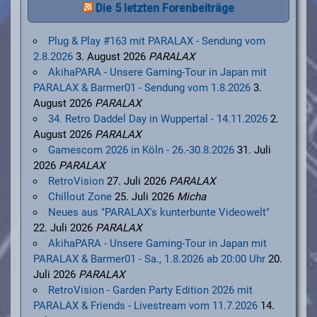
Die 5 letzten Forenbeiträge
Plug & Play #163 mit PARALAX - Sendung vom
2.8.2026
3. August 2026
PARALAX
AkihaPARA - Unsere Gaming-Tour in Japan mit
PARALAX & Barmer01 - Sendung vom 1.8.2026
3.
August 2026
PARALAX
34. Retro Daddel Day in Wuppertal - 14.11.2026
2.
August 2026
PARALAX
Gamescom 2026 in Köln - 26.-30.8.2026
31. Juli
2026
PARALAX
RetroVision
27. Juli 2026
PARALAX
Chillout Zone
25. Juli 2026
Micha
Neues aus "PARALAX's kunterbunte Videowelt"
22. Juli 2026
PARALAX
AkihaPARA - Unsere Gaming-Tour in Japan mit
PARALAX & Barmer01 - Sa., 1.8.2026 ab 20:00 Uhr
20.
Juli 2026
PARALAX
RetroVision - Garden Party Edition 2026 mit
PARALAX & Friends - Livestream vom 11.7.2026
14.