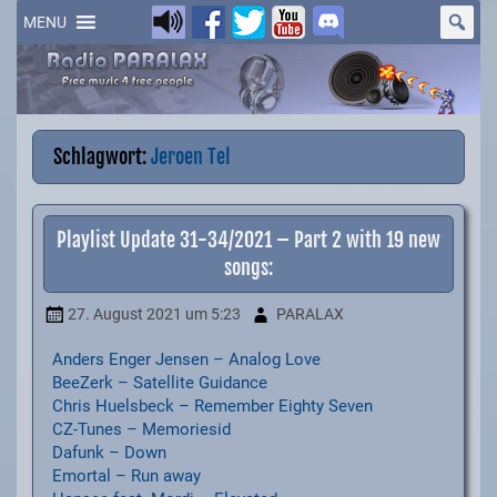
Skip
to
MENU
content
Schlagwort:
Jeroen Tel
Playlist Update 31-34/2021 – Part 2 with 19 new
songs:
27. August 2021
um 5:23
PARALAX
Anders Enger Jensen – Analog Love
BeeZerk – Satellite Guidance
Chris Huelsbeck – Remember Eighty Seven
CZ-Tunes – Memoriesid
Dafunk – Down
Emortal – Run away