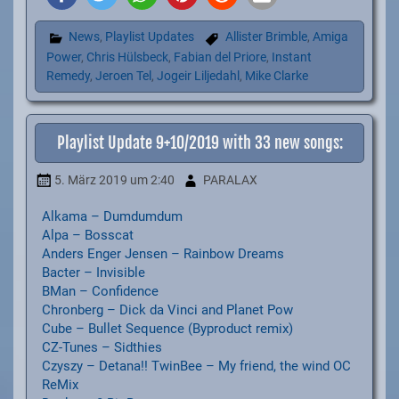
News
,
Playlist Updates
Allister Brimble
,
Amiga
Power
,
Chris Hülsbeck
,
Fabian del Priore
,
Instant
Remedy
,
Jeroen Tel
,
Jogeir Liljedahl
,
Mike Clarke
Playlist Update 9+10/2019 with 33 new songs:
5. März 2019
um 2:40
PARALAX
Alkama – Dumdumdum
Alpa – Bosscat
Anders Enger Jensen – Rainbow Dreams
Bacter – Invisible
BMan – Confidence
Chronberg – Dick da Vinci and Planet Pow
Cube – Bullet Sequence (Byproduct remix)
CZ-Tunes – Sidthies
Czyszy – Detana!! TwinBee – My friend, the wind OC
ReMix