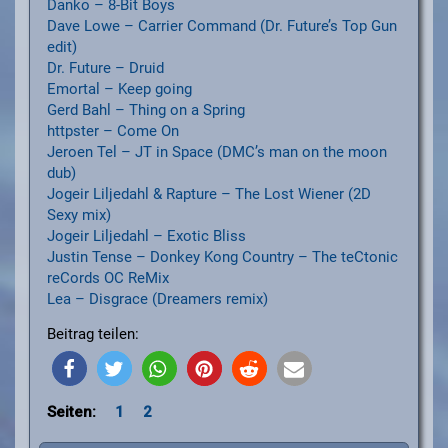
Danko – 8-Bit Boys
Dave Lowe – Carrier Command (Dr. Future’s Top Gun
edit)
Dr. Future – Druid
Emortal – Keep going
Gerd Bahl – Thing on a Spring
httpster – Come On
Jeroen Tel – JT in Space (DMC’s man on the moon
dub)
Jogeir Liljedahl & Rapture – The Lost Wiener (2D
Sexy mix)
Jogeir Liljedahl – Exotic Bliss
Justin Tense – Donkey Kong Country – The teCtonic
reCords OC ReMix
Lea – Disgrace (Dreamers remix)
Beitrag teilen:
Seiten:
1
2