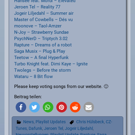
Hansee feat. Mordi – Elevated
Jeroen Tel – Reality 77
Jogeir Liljedahl – Summer air
Master of Cowbells – Dés vu
moonove – Taol-Amzer
N-Joy – Strawberry Sundae
PsychNerD – Triptych 3.02
Rapture – Dreams of a robot
Saga Musix – Plug & Play
Teetow – A final Hyperfunk
Turbo Knight feat. Dimi Kaye – Ignite
Twolegs – Before the storm
Wataru – 8 Bit flow
Please keep voting songs from our website. 🙂
Beitrag teilen:
News
,
Playlist Updates
Chris Hülsbeck
,
CZ-
Tunes
,
Dafunk
,
Jeroen Tel
,
Jogeir Liljedahl
,
Neuvorstellungen
,
Playlist Update
,
Rapture
,
Saga