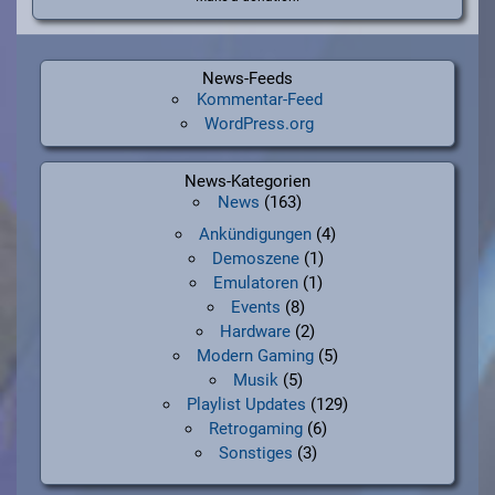
News-Feeds
Kommentar-Feed
WordPress.org
News-Kategorien
News
(163)
Ankündigungen
(4)
Demoszene
(1)
Emulatoren
(1)
Events
(8)
Hardware
(2)
Modern Gaming
(5)
Musik
(5)
Playlist Updates
(129)
Retrogaming
(6)
Sonstiges
(3)