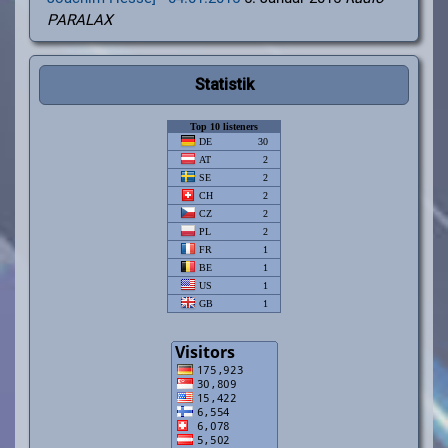
PARALAX
Statistik