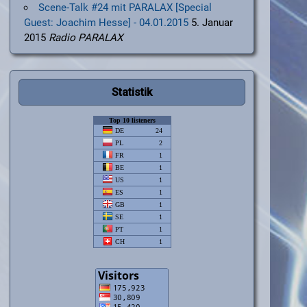
Scene-Talk #24 mit PARALAX [Special
Guest: Joachim Hesse] - 04.01.2015
5. Januar
2015
Radio PARALAX
Statistik