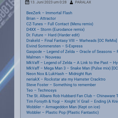
13. Juni 2023
um 0:28
PARALAX
BeeZerk – Immortal Flash
Brian – Attractor
CZ-Tunes – Full Contact (Menu remix)
D4XX – Storm (Eurodance remix)
Dr. Future – Hard (Harder edit)
Drakeld – Final Fantasy VIII – Warheads [OC ReMix]
Eivind Sommersten – S-Express
Gaspode – Legend of Zelda – Oracle of Seasons – 
Malmen – Nouveau
MkVaff – Legend of Zelda – A Link to the Past – Hy
MkVaff – Mega Man 3 – Snake Man (Pulse mix) [OC
Neon Nox & LukHash – Midnight Run
neriakX – Rockstar ate my Hamster Cracktro
Steve Foster – Something to remember
Teo – Technosys
The St. Albans Rob Hubbard Fan Club – Chinaware T
Tim Forsyth & Yogi – Knight ’n‘ Grail – Ending (A Kn
Wobbler – Armageddon Man (Kept on ice)
Wobbler – Plastic Pop (Plastic Fantastic)