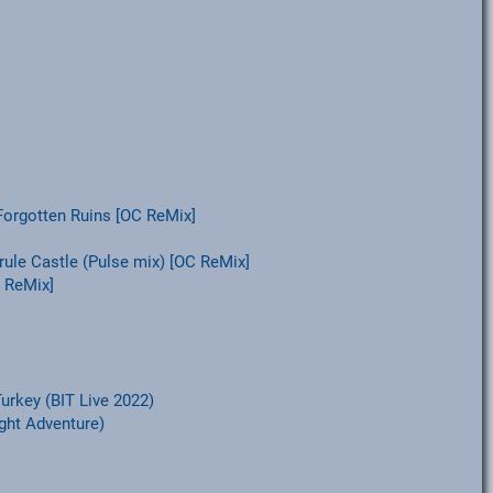
Forgotten Ruins [OC ReMix]
rule Castle (Pulse mix) [OC ReMix]
 ReMix]
urkey (BIT Live 2022)
ight Adventure)