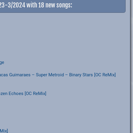
023-3/2024 with 18 new songs:
age
Lucas Guimaraes – Super Metroid – Binary Stars [OC ReMix]
ozen Echoes [OC ReMix]
Mix]