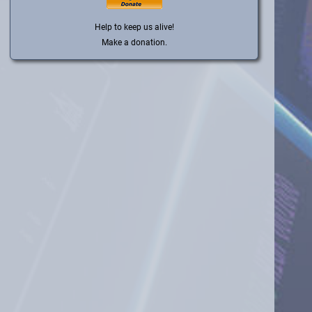
Help to keep us alive!
Make a donation.