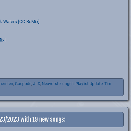
k Waters [OC ReMix]
ix]
mersten
,
Gaspode
,
JLD
,
Neuvorstellungen
,
Playlist Update
,
Tim
-23/2023 with 19 new songs: