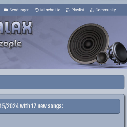
Sendungen
Mitschnitte
Playlist
Community
-15/2024 with 17 new songs: