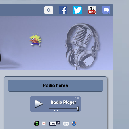
Radio hören