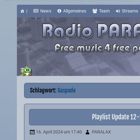
Skip
to
content
|
News
Allgemeines
Team
Streams
Schlagwort:
Gaspode
Playlist Update 12
16. April 2024
um 17:40
PARALAX