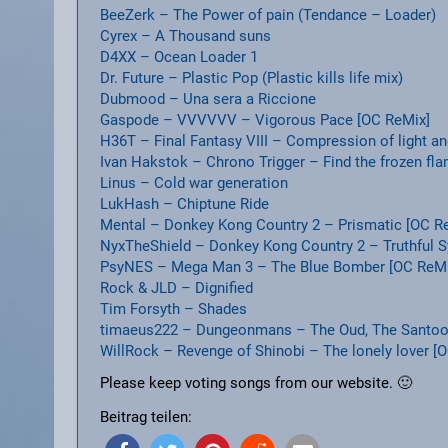
BeeZerk – The Power of pain (Tendance – Loader)
Cyrex – A Thousand suns
D4XX – Ocean Loader 1
Dr. Future – Plastic Pop (Plastic kills life mix)
Dubmood – Una sera a Riccione
Gaspode – VVVVVV – Vigorous Pace [OC ReMix]
H36T – Final Fantasy VIII – Compression of light 
Ivan Hakstok – Chrono Trigger – Find the frozen fl
Linus – Cold war generation
LukHash – Chiptune Ride
Mental – Donkey Kong Country 2 – Prismatic [OC R
NyxTheShield – Donkey Kong Country 2 – Truthful 
PsyNES – Mega Man 3 – The Blue Bomber [OC ReMi
Rock & JLD – Dignified
Tim Forsyth – Shades
timaeus222 – Dungeonmans – The Oud, The Santoor 
WillRock – Revenge of Shinobi – The lonely lover [
Please keep voting songs from our website. 🙂
Beitrag teilen: