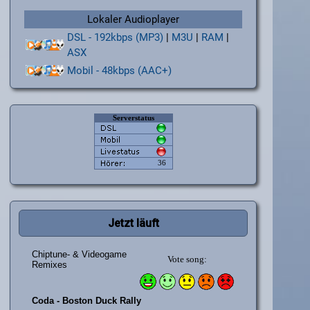
Lokaler Audioplayer
DSL - 192kbps (MP3)
|
M3U
|
RAM
|
ASX
Mobil - 48kbps (AAC+)
Jetzt läuft