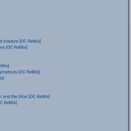
and shadow [OC ReMix]
ame [OC ReMix]
eMix]
Symphony [OC ReMix]
x]
and the Sitar [OC ReMix]
OC ReMix]