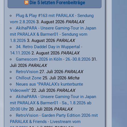
Die 5 letzten Forenbeiträge
Plug & Play #163 mit PARALAX - Sendung
vom 2.8.2026
3. August 2026
PARALAX
AkihaPARA - Unsere Gaming-Tour in Japan
mit PARALAX & Barmer01 - Sendung vom
1.8.2026
3. August 2026
PARALAX
34. Retro Daddel Day in Wuppertal -
14.11.2026
2. August 2026
PARALAX
Gamescom 2026 in Köln - 26.-30.8.2026
31.
Juli 2026
PARALAX
RetroVision
27. Juli 2026
PARALAX
Chillout Zone
25. Juli 2026
Micha
Neues aus "PARALAX's kunterbunte
Videowelt"
22. Juli 2026
PARALAX
AkihaPARA - Unsere Gaming-Tour in Japan
mit PARALAX & Barmer01 - Sa., 1.8.2026 ab
20:00 Uhr
20. Juli 2026
PARALAX
RetroVision - Garden Party Edition 2026 mit
PARALAX & Friends - Livestream vom