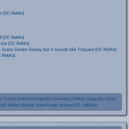
t [OC ReMix]
l [OC ReMix]
 Out [OC ReMix]
Gusty Garden Galaxy, but it sounds like T-Square [OC ReMix]
C ReMix]
r. Future
,
Eivind Sommersten
,
Emunator
,
Firefox
,
Gaspode
,
Johan
olf
,
Playlist Update
,
Steve Foster
,
timaeus222
,
WillRock