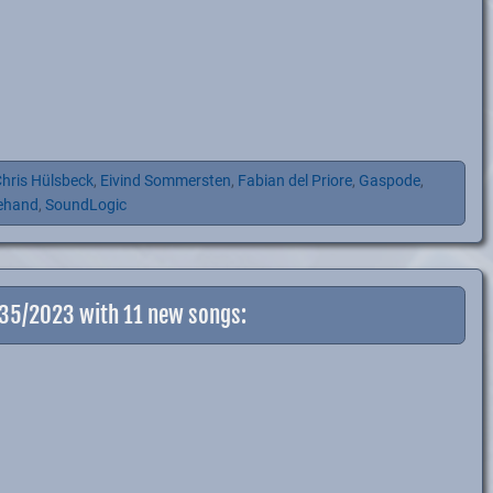
hris Hülsbeck
,
Eivind Sommersten
,
Fabian del Priore
,
Gaspode
,
ehand
,
SoundLogic
-35/2023 with 11 new songs: