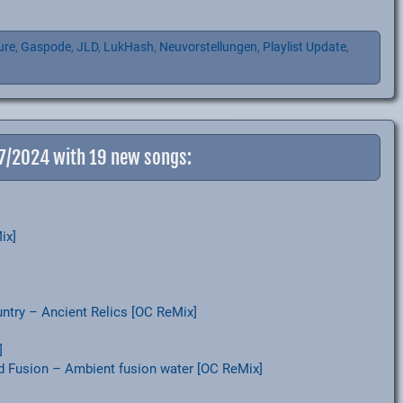
ure
,
Gaspode
,
JLD
,
LukHash
,
Neuvorstellungen
,
Playlist Update
,
-7/2024 with 19 new songs:
ix]
try – Ancient Relics [OC ReMix]
]
d Fusion – Ambient fusion water [OC ReMix]