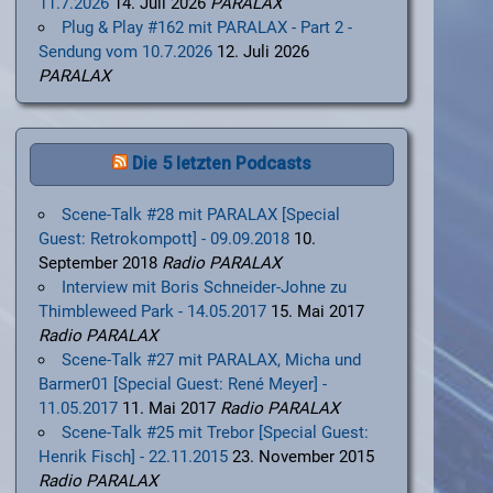
11.7.2026
14. Juli 2026
PARALAX
Plug & Play #162 mit PARALAX - Part 2 -
Sendung vom 10.7.2026
12. Juli 2026
PARALAX
Die 5 letzten Podcasts
Scene-Talk #28 mit PARALAX [Special
Guest: Retrokompott] - 09.09.2018
10.
September 2018
Radio PARALAX
Interview mit Boris Schneider-Johne zu
Thimbleweed Park - 14.05.2017
15. Mai 2017
Radio PARALAX
Scene-Talk #27 mit PARALAX, Micha und
Barmer01 [Special Guest: René Meyer] -
11.05.2017
11. Mai 2017
Radio PARALAX
Scene-Talk #25 mit Trebor [Special Guest:
Henrik Fisch] - 22.11.2015
23. November 2015
Radio PARALAX