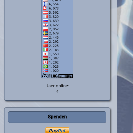
User online:
Spenden