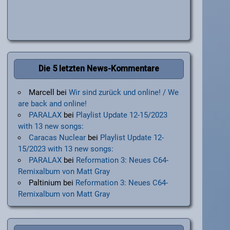
Die 5 letzten News-Kommentare
Marcell
bei
Wir sind zurück und online! / We
are back and online!
PARALAX
bei
Playlist Update 12-15/2023
with 13 new songs:
Caracas Nuclear
bei
Playlist Update 12-
15/2023 with 13 new songs:
PARALAX
bei
Reformation 3: Neues C64-
Remixalbum von Matt Gray
Paltinium
bei
Reformation 3: Neues C64-
Remixalbum von Matt Gray