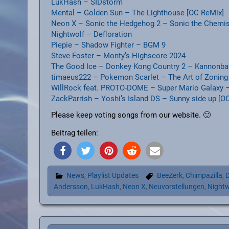
LukHash – SIDstorm
Mental – Golden Sun – The Lighthouse [OC ReMix]
Neon X – Sonic the Hedgehog 2 – Sonic the Chemis
Nightwolf – Defloration
Piepie – Shadow Fighter – BGM 9
Steve Foster – Monty’s Highscore 2024
The Good Ice – Donkey Kong Country 2 – Kannonbal
timaeus222 – Pokemon Scarlet – The Art of Zoning
WillRock feat. PROTO-DOME – Super Mario Galaxy – 
ZackParrish – Yoshi’s Island DS – Sunny side up [O
Please keep voting songs from our website. 🙂
Beitrag teilen:
News
,
Playlist Updates
BeeZerk
,
Chimpazilla
,
D
Andersson
,
LukHash
,
Neon X
,
Neuvorstellungen
,
Nightw