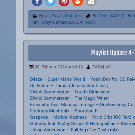
News
,
Playlist Updates
BeeZerk
,
D4XX
,
Dr. Fut
Tim Forsyth
,
timaeus222
,
WillRock
Playlist Update 4
20. Februar 2024
um 6:18
PARALAX
B-laze – Super Mario World – Yoshi Dorifto [OC ReM
Dr. Future – Thrust (Jeremy Smith edit)
Eivind Sommersten – Fourth Dimension
Eivind Sommersten – The Magic Writer
Emunator feat. Marissa Turnage – Donkey Kong Coun
Firefox & Mantronix – Poormouth
Gaspode – Marble Madness – Vivid Orbs [OC ReMix
HoboKa feat. Ridley Snipes & Hemophiliac – Metroi
Johan Andersson – Bulldog (The Chain mix)