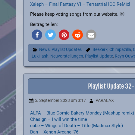
Xaleph – Final Fantasy VI – Terrastrial [OC ReMix]
Please keep voting songs from our website. 🙂
Beitrag teilen:
News
,
Playlist Updates
BeeZerk
,
Chimpazilla
,
C
LukHash
,
Neuvorstellungen
,
Playlist Update
,
Reyn Ouw
Playlist Update 32
5. September 2023
um 3:17
PARALAX
ALPA – Blue Comic Bakery Monday (Mashup remix)
Chasign – I will win the time
cube – Wings of Death – Title (Madmax Style)
Dan – Xenon Arcane ’76