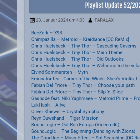
Playlist Update 52/2
23. Januar 2024
um 4:03
PARALAX
BeeZerk – X98
Chimpazilla – Metroid – Kraidiance [OC ReMix]
Chris Huelsbeck – Tiny Thor – Cascading Caverns
Chris Huelsbeck – Tiny Thor – Main Theme
Chris Huelsbeck – Tiny Thor – Old Outlooks
Chris Huelsbeck – Tiny Thor – Welcome to the vill
Eivind Sommersten – Myth
Emunator feat. Gamer of the Winds, Shea’s Violin, 
Fabian Del Priore – Tiny Thor – Choose your path
Fabian Del Priore – Tiny Thor – Slip ’n ‚Slide
Gaspode feat. Niki Yaghmaee – Metroid Prime – Fr
LukHash – Alive
Oliver Klaewer – Crystal Symphony
Reyn Ouwehand – Tiger Mission
SoundLogic – Out Run Europa (Video edit)
SoundLogic – The Beginning (Dancing with Ziona)
The Good Ice – Mass Effect – Sol Searching [OC Re