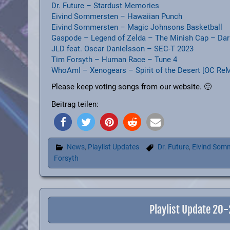
Dr. Future – Stardust Memories
Eivind Sommersten – Hawaiian Punch
Eivind Sommersten – Magic Johnsons Basketball
Gaspode – Legend of Zelda – The Minish Cap – Dar
JLD feat. Oscar Danielsson – SEC-T 2023
Tim Forsyth – Human Race – Tune 4
WhoAmI – Xenogears – Spirit of the Desert [OC ReM
Please keep voting songs from our website. 🙂
Beitrag teilen:
News
,
Playlist Updates
Dr. Future
,
Eivind Som
Forsyth
Playlist Update 20