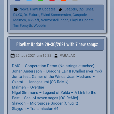
News
,
Playlist Updates
BeeZerk
,
CZ-Tunes
,
D4XX
,
Dr. Future
,
Eivind Sommersten
,
Gaspode
,
Malmen
,
MkVaff
,
Neuvorstellungen
,
Playlist Update
,
Tim Forsyth
,
Wobbler
Playlist Update 29+30/2021 with 7 new songs:
26. Juli 2021
um 19:32
PARALAX
DMC – Cooperation Demo (No strings attached)
Johan Andersson – Dragons Lair II (Chilled river mix)
Jorito feat. Gamer of the Winds, Juan Medrano –
Okami – Hanagasumi [OC ReMix]
Malmen – Overdue
Nigel Simmons – Legend of Zelda – A Link to the
Past – Seal of seven sages [OC ReMix]
Slaygon – Microprose Soccer (Chug it)
Slaygon – Transmission 64