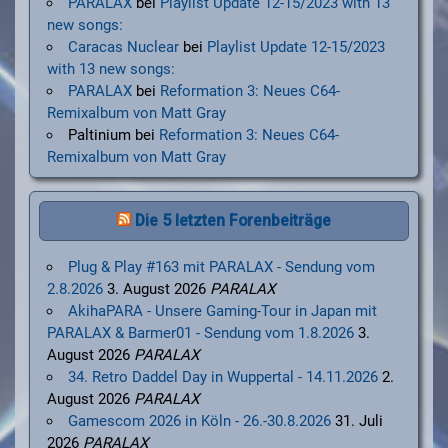
PARALAX
bei
Playlist Update 12-15/2023 with 13
new songs:
Caracas Nuclear
bei
Playlist Update 12-15/2023
with 13 new songs:
PARALAX
bei
Reformation 3: Neues C64-
Remixalbum von Matt Gray
Paltinium
bei
Reformation 3: Neues C64-
Remixalbum von Matt Gray
Die 5 letzten Forenbeiträge
Plug & Play #163 mit PARALAX - Sendung vom
2.8.2026
3. August 2026
PARALAX
AkihaPARA - Unsere Gaming-Tour in Japan mit
PARALAX & Barmer01 - Sendung vom 1.8.2026
3.
August 2026
PARALAX
34. Retro Daddel Day in Wuppertal - 14.11.2026
2.
August 2026
PARALAX
Gamescom 2026 in Köln - 26.-30.8.2026
31. Juli
2026
PARALAX