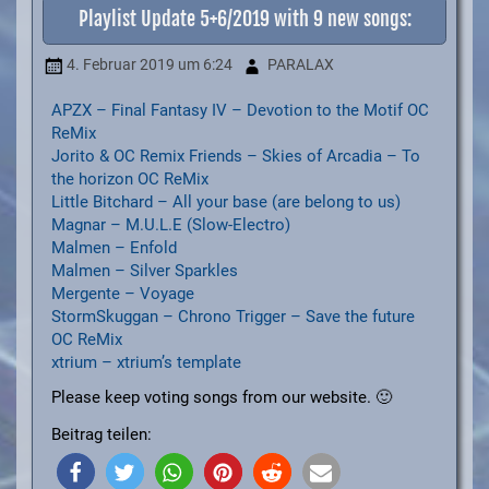
Playlist Update 5+6/2019 with 9 new songs:
4. Februar 2019
um 6:24
PARALAX
APZX – Final Fantasy IV – Devotion to the Motif OC
ReMix
Jorito & OC Remix Friends – Skies of Arcadia – To
the horizon OC ReMix
Little Bitchard – All your base (are belong to us)
Magnar – M.U.L.E (Slow-Electro)
Malmen – Enfold
Malmen – Silver Sparkles
Mergente – Voyage
StormSkuggan – Chrono Trigger – Save the future
OC ReMix
xtrium – xtrium’s template
Please keep voting songs from our website. 🙂
Beitrag teilen: