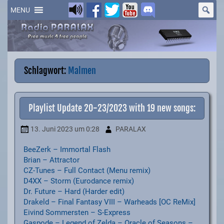
Skip
to
MENU
content
Schlagwort:
Malmen
Playlist Update 20-23/2023 with 19 new songs:
13. Juni 2023
um 0:28
PARALAX
BeeZerk – Immortal Flash
Brian – Attractor
CZ-Tunes – Full Contact (Menu remix)
D4XX – Storm (Eurodance remix)
Dr. Future – Hard (Harder edit)
Drakeld – Final Fantasy VIII – Warheads [OC ReMix]
Eivind Sommersten – S-Express
Gaspode – Legend of Zelda – Oracle of Seasons –