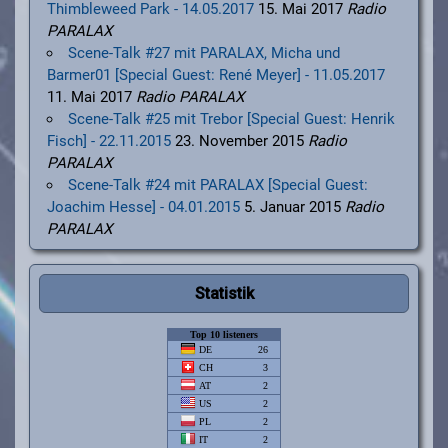
Thimbleweed Park - 14.05.2017
15. Mai 2017
Radio
PARALAX
Scene-Talk #27 mit PARALAX, Micha und
Barmer01 [Special Guest: René Meyer] - 11.05.2017
11. Mai 2017
Radio PARALAX
Scene-Talk #25 mit Trebor [Special Guest: Henrik
Fisch] - 22.11.2015
23. November 2015
Radio
PARALAX
Scene-Talk #24 mit PARALAX [Special Guest:
Joachim Hesse] - 04.01.2015
5. Januar 2015
Radio
PARALAX
Statistik