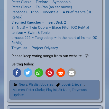
Peter Clarke – Firelord – Symphonic
Peter Clarke – Tai-Pan (an ear movie)
Rebecca E. Tripp – Undertale – A brief respite [OC
ReMix]
Siegfried Kaercher – Insert Disk 2
Sir NutS – Twin Cobra – Blade Pitch [OC ReMix]
tenfour – Swim & Tonic
timaeus222 – Tangledeep – In the heart of home [OC
ReMix]
Traymuss – Project Odyssey
Please keep voting songs from our website. 🙂
Beitrag teilen:
News
,
Playlist Updates
Jogeir Liljedahl
,
Malmen
,
Peter Clarke
,
Playlist
,
Sir Nuts
,
Traymuss
,
Update