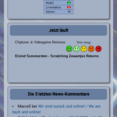
Jetzt läuft
Die 5 letzten News-Kommentare
Marcell
bei
Wir sind zurück und online! / We are
back and online!