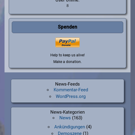
Spenden
Help to keep us alive!
Make a donation.
News-Feeds
Kommentar-Feed
WordPress.org
News-Kategorien
News
(163)
Ankündigungen
(4)
Demoszene
(1)