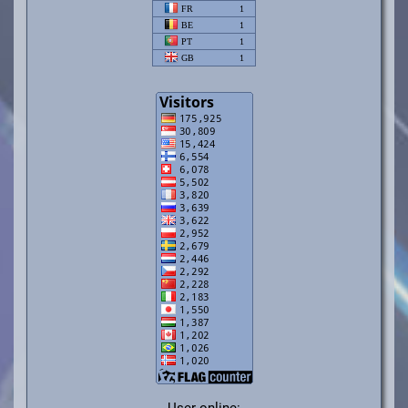
User online: