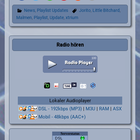
News
,
Playlist Updates
Jorito
,
Little Bitchard
,
Malmen
,
Playlist
,
Update
,
xtrium
Radio hören
Lokaler Audioplayer
DSL - 192kbps (MP3)
|
M3U
|
RAM
|
ASX
Mobil - 48kbps (AAC+)