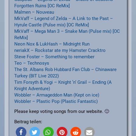
Forgotten Ruins [OC ReMix]
Malmen – Nouveau
MkVaff – Legend of Zelda – A Link to the Past –
Hyrule Castle (Pulse mix) [OC ReMix]
MkVaff – Mega Man 3 – Snake Man (Pulse mix) [OC
ReMix]
Neon Nox & LukHash – Midnight Run
neriakX – Rockstar ate my Hamster Cracktro
Steve Foster – Something to remember
Teo – Technosys
The St. Albans Rob Hubbard Fan Club – Chinaware
Turkey (BIT Live 2022)
Tim Forsyth & Yogi – Knight ’n‘ Grail – Ending (A
Knight Adventure)
Wobbler – Armageddon Man (Kept on ice)
Wobbler – Plastic Pop (Plastic Fantastic)
Please keep voting songs from our website. 🙂
Beitrag teilen: