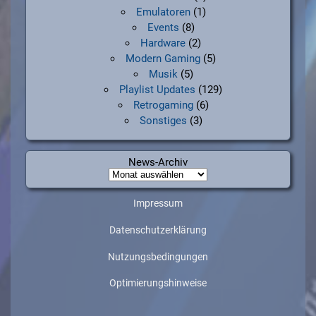
Emulatoren
(1)
Events
(8)
Hardware
(2)
Modern Gaming
(5)
Musik
(5)
Playlist Updates
(129)
Retrogaming
(6)
Sonstiges
(3)
News-Archiv
News-
Archiv
Impressum
Datenschutzerklärung
Nutzungsbedingungen
Optimierungshinweise