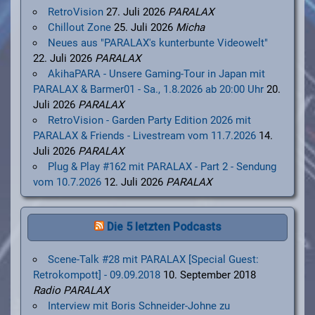
RetroVision
27. Juli 2026
PARALAX
Chillout Zone
25. Juli 2026
Micha
Neues aus "PARALAX's kunterbunte Videowelt"
22. Juli 2026
PARALAX
AkihaPARA - Unsere Gaming-Tour in Japan mit
PARALAX & Barmer01 - Sa., 1.8.2026 ab 20:00 Uhr
20.
Juli 2026
PARALAX
RetroVision - Garden Party Edition 2026 mit
PARALAX & Friends - Livestream vom 11.7.2026
14.
Juli 2026
PARALAX
Plug & Play #162 mit PARALAX - Part 2 - Sendung
vom 10.7.2026
12. Juli 2026
PARALAX
Die 5 letzten Podcasts
Scene-Talk #28 mit PARALAX [Special Guest:
Retrokompott] - 09.09.2018
10. September 2018
Radio PARALAX
Interview mit Boris Schneider-Johne zu