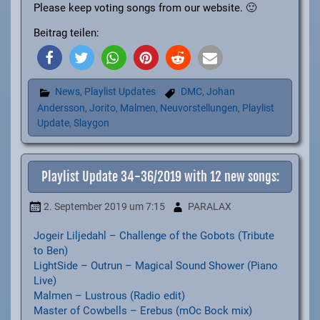
Please keep voting songs from our website. 🙂
Beitrag teilen:
News
,
Playlist Updates
DMC
,
Johan
Andersson
,
Jorito
,
Malmen
,
Neuvorstellungen
,
Playlist
Update
,
Slaygon
Playlist Update 34-36/2019 with 12 new songs:
2. September 2019
um 7:15
PARALAX
Jogeir Liljedahl – Challenge of the Gobots (Tribute
to Ben)
LightSide – Outrun – Magical Sound Shower (Piano
Live)
Malmen – Lustrous (Radio edit)
Master of Cowbells – Erebus (mOc Bock mix)