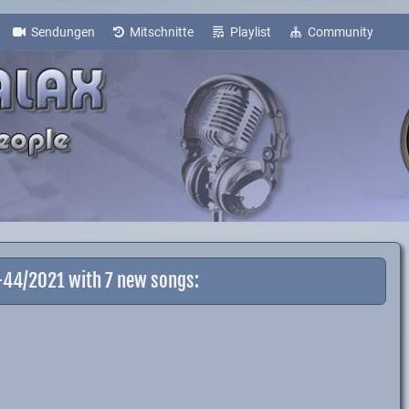
Sendungen
Mitschnitte
Playlist
Community
1-44/2021 with 7 new songs: