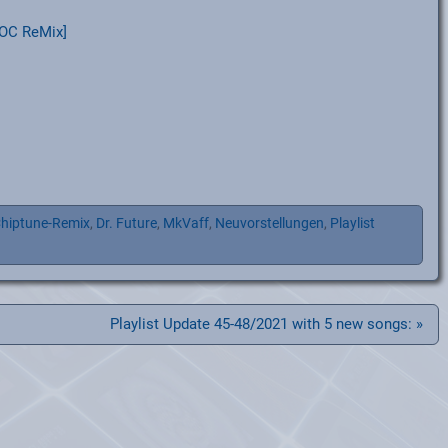
OC ReMix]
hiptune-Remix
,
Dr. Future
,
MkVaff
,
Neuvorstellungen
,
Playlist
Playlist Update 45-48/2021 with 5 new songs: »