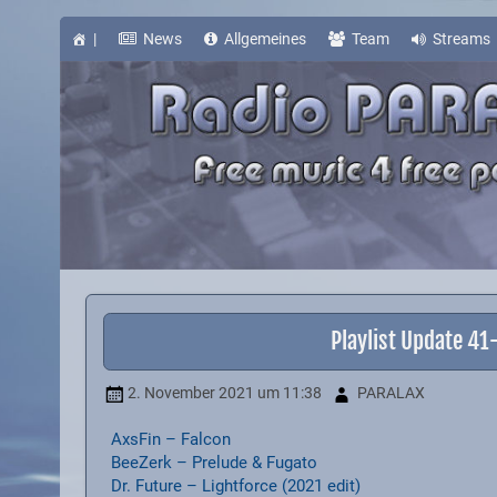
Skip
to
content
|
News
Allgemeines
Team
Streams
Playlist Update 4
2. November 2021
um 11:38
PARALAX
AxsFin – Falcon
BeeZerk – Prelude & Fugato
Dr. Future – Lightforce (2021 edit)