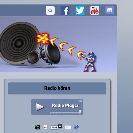
Radio hören