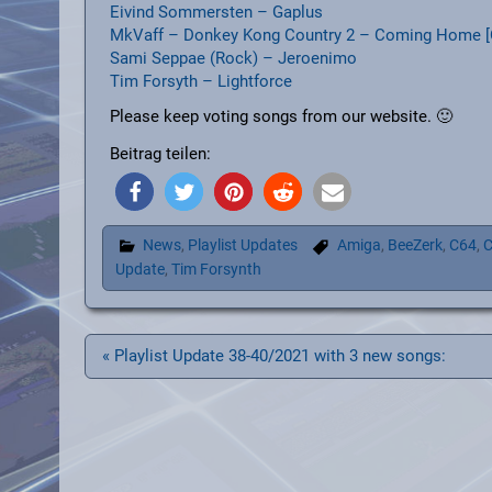
Eivind Sommersten – Gaplus
MkVaff – Donkey Kong Country 2 – Coming Home [
Sami Seppae (Rock) – Jeroenimo
Tim Forsyth – Lightforce
Please keep voting songs from our website. 🙂
Beitrag teilen:
News
,
Playlist Updates
Amiga
,
BeeZerk
,
C64
,
C
Update
,
Tim Forsynth
Beitragsnavigation
« Playlist Update 38-40/2021 with 3 new songs: