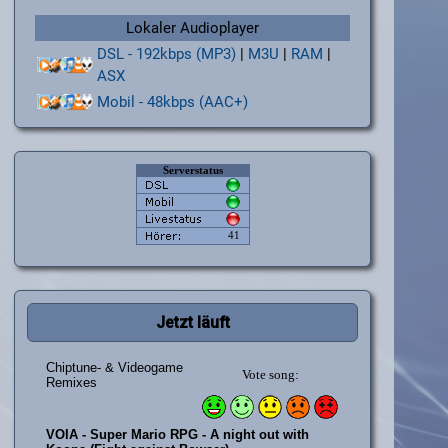
Lokaler Audioplayer
DSL - 192kbps (MP3)
|
M3U
|
RAM
|
ASX
Mobil - 48kbps (AAC+)
Jetzt läuft