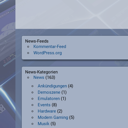
News-Feeds
Kommentar-Feed
WordPress.org
News-Kategorien
News
(163)
Ankündigungen
(4)
Demoszene
(1)
Emulatoren
(1)
Events
(8)
Hardware
(2)
Modern Gaming
(5)
Musik
(5)