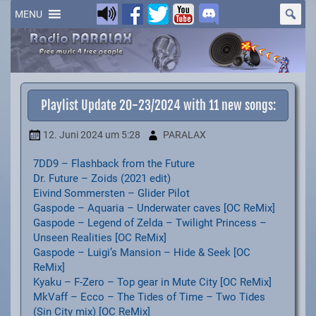
Skip
to
MENU
content
Playlist Update 20-23/2024 with 11 new songs:
12. Juni 2024
um 5:28
PARALAX
7DD9 – Flashback from the Future
Dr. Future – Zoids (2021 edit)
Eivind Sommersten – Glider Pilot
Gaspode – Aquaria – Underwater caves [OC ReMix]
Gaspode – Legend of Zelda – Twilight Princess –
Unseen Realities [OC ReMix]
Gaspode – Luigi’s Mansion – Hide & Seek [OC
ReMix]
Kyaku – F-Zero – Top gear in Mute City [OC ReMix]
MkVaff – Ecco – The Tides of Time – Two Tides
(Sin City mix) [OC ReMix]