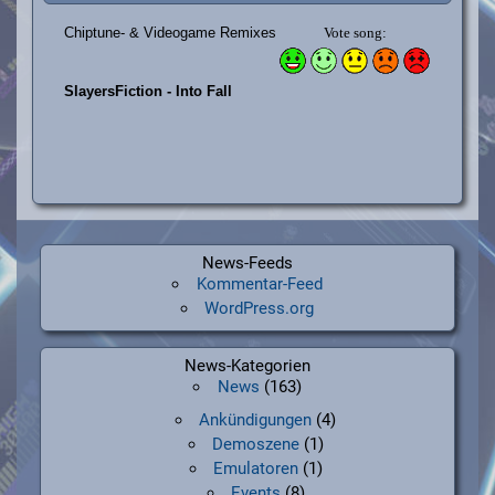
News-Feeds
Kommentar-Feed
WordPress.org
News-Kategorien
News
(163)
Ankündigungen
(4)
Demoszene
(1)
Emulatoren
(1)
Events
(8)