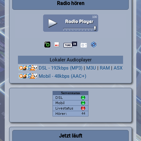
Radio hören
Lokaler Audioplayer
DSL - 192kbps (MP3)
|
M3U
|
RAM
|
ASX
Mobil - 48kbps (AAC+)
Jetzt läuft