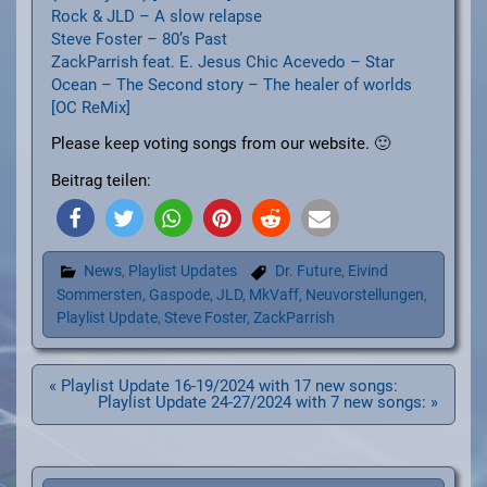
Rock & JLD – A slow relapse
Steve Foster – 80’s Past
ZackParrish feat. E. Jesus Chic Acevedo – Star
Ocean – The Second story – The healer of worlds
[OC ReMix]
Please keep voting songs from our website. 🙂
Beitrag teilen:
News
,
Playlist Updates
Dr. Future
,
Eivind
Sommersten
,
Gaspode
,
JLD
,
MkVaff
,
Neuvorstellungen
,
Playlist Update
,
Steve Foster
,
ZackParrish
Beitragsnavigation
« Playlist Update 16-19/2024 with 17 new songs:
Playlist Update 24-27/2024 with 7 new songs: »