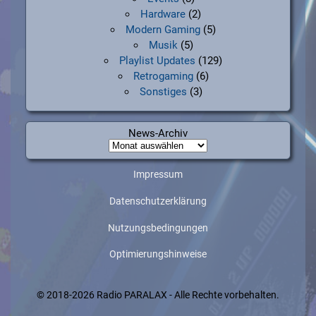
Hardware
(2)
Modern Gaming
(5)
Musik
(5)
Playlist Updates
(129)
Retrogaming
(6)
Sonstiges
(3)
News-Archiv
News-
Archiv
Impressum
Datenschutzerklärung
Nutzungsbedingungen
Optimierungshinweise
© 2018-2026 Radio PARALAX - Alle Rechte vorbehalten.