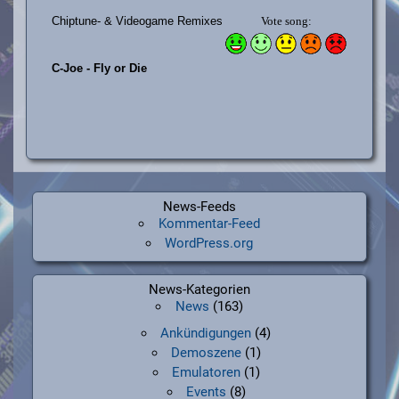
News-Feeds
Kommentar-Feed
WordPress.org
News-Kategorien
News
(163)
Ankündigungen
(4)
Demoszene
(1)
Emulatoren
(1)
Events
(8)