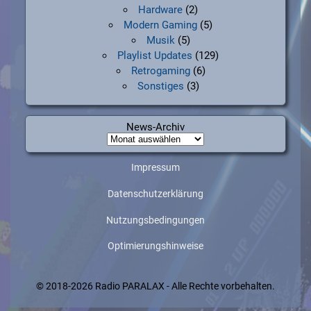
Hardware
(2)
Modern Gaming
(5)
Musik
(5)
Playlist Updates
(129)
Retrogaming
(6)
Sonstiges
(3)
News-Archiv
News-
Archiv
Impressum
Datenschutzerklärung
Nutzungsbedingungen
Optimierungshinweise
© 2018-2026 Radio PARALAX - Alle Rechte vorbehalten.