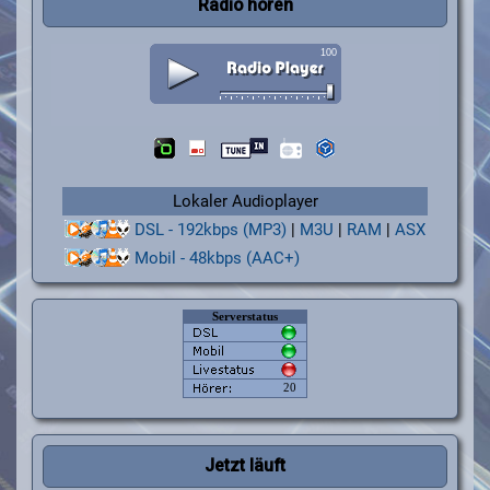
Radio hören
Lokaler Audioplayer
DSL - 192kbps (MP3)
|
M3U
|
RAM
|
ASX
Mobil - 48kbps (AAC+)
Jetzt läuft