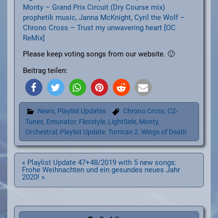
Monty – Grand Prix Circuit (Dry Course mix)
prophetik music, Janna McKnight, Cyril the Wolf –
Chrono Cross – Trust my unwavering heart [OC
ReMix]
Please keep voting songs from our website. 🙂
Beitrag teilen:
News
,
Playlist Updates
Chrono Cross
,
CZ-
Tunes
,
Emunator
,
Flexstyle
,
LightSide
,
Monty
,
Orchestral
,
Playlist Update
,
Turrican 2
,
Wings of Death
Beitragsnavigation
« Playlist Update 47+48/2019 with 5 new songs:
Frohe Weihnachten und ein gesundes neues Jahr
2020! »