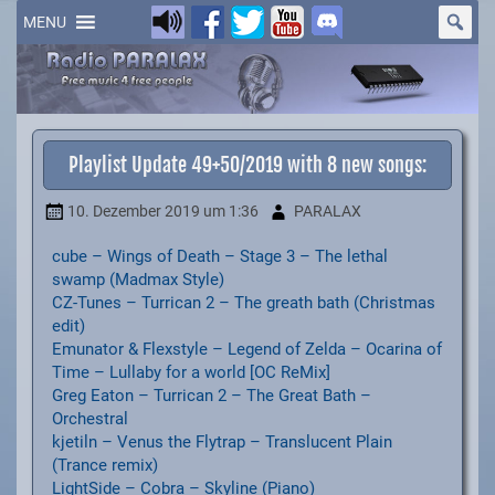
Skip
to
MENU
content
Playlist Update 49+50/2019 with 8 new songs:
10. Dezember 2019
um 1:36
PARALAX
cube – Wings of Death – Stage 3 – The lethal
swamp (Madmax Style)
CZ-Tunes – Turrican 2 – The greath bath (Christmas
edit)
Emunator & Flexstyle – Legend of Zelda – Ocarina of
Time – Lullaby for a world [OC ReMix]
Greg Eaton – Turrican 2 – The Great Bath –
Orchestral
kjetiln – Venus the Flytrap – Translucent Plain
(Trance remix)
LightSide – Cobra – Skyline (Piano)