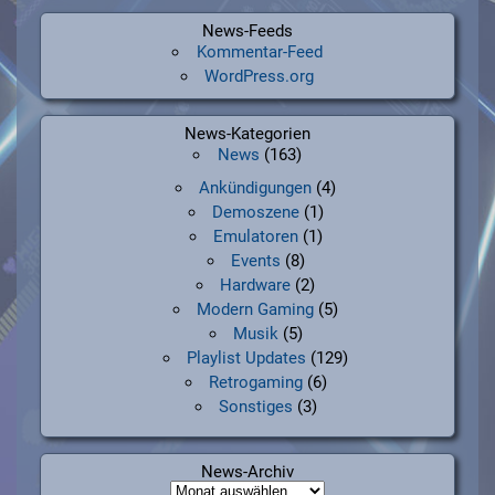
News-Feeds
Kommentar-Feed
WordPress.org
News-Kategorien
News
(163)
Ankündigungen
(4)
Demoszene
(1)
Emulatoren
(1)
Events
(8)
Hardware
(2)
Modern Gaming
(5)
Musik
(5)
Playlist Updates
(129)
Retrogaming
(6)
Sonstiges
(3)
News-Archiv
News-