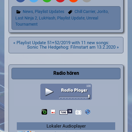
News
,
Playlist Updates
Chill Carrier
,
Jorito
,
Last Ninja 2
,
LukHash
,
Playlist Update
,
Unreal
Tournament
Beitragsnavigation
« Playlist Update 51+52/2019 with 11 new songs:
Sonic The Hedgehog: Filmstart am 13.2.2020 »
Radio hören
Lokaler Audioplayer