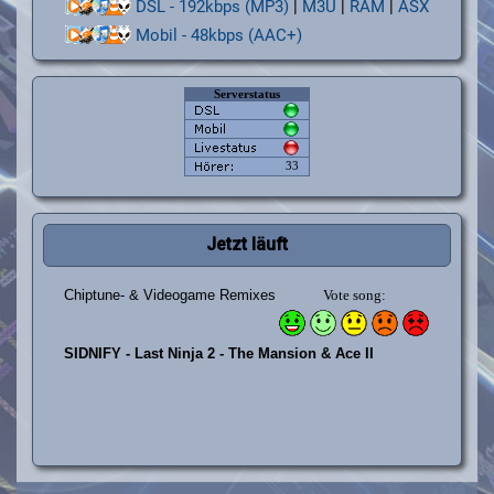
DSL - 192kbps (MP3)
|
M3U
|
RAM
|
ASX
Mobil - 48kbps (AAC+)
Jetzt läuft