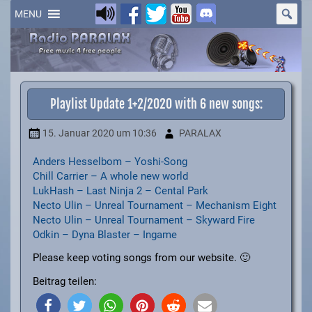
Skip
to
MENU
content
Playlist Update 1+2/2020 with 6 new songs:
15. Januar 2020
um 10:36
PARALAX
Anders Hesselbom – Yoshi-Song
Chill Carrier – A whole new world
LukHash – Last Ninja 2 – Cental Park
Necto Ulin – Unreal Tournament – Mechanism Eight
Necto Ulin – Unreal Tournament – Skyward Fire
Odkin – Dyna Blaster – Ingame
Please keep voting songs from our website. 🙂
Beitrag teilen: